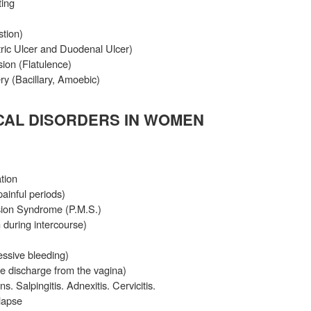
ing
stion)
tric Ulcer and Duodenal Ulcer)
ion (Flatulence)
ry (Bacillary, Amoebic)
AL DISORDERS IN WOMEN
tion
inful periods)
sion Syndrome (P.M.S.)
 during intercourse)
ssive bleeding)
e discharge from the vagina)
s. Salpingitis. Adnexitis. Cervicitis.
lapse