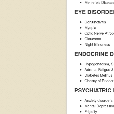
Meniere’s Disease 
EYE DISORDE
Conjunctivitis
Myopia
Optic Nerve Atro
Glaucoma
Night Blindness
ENDOCRINE 
Hypogonadism, Sub
Adrenal Fatigue & 
Diabetes Mellitus
Obesity of Endocr
PSYCHIATRIC
Anxiety disorders
Mental Depressio
Frigidity