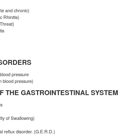
ute and chronic)
c Rhinitis)
 Threat)
tis
ISORDERS
blood pressure
h blood pressure)
F THE GASTROINTESTINAL SYSTEM
is
lty of Swallowing)
 reflux disorder. (G.E.R.D.)