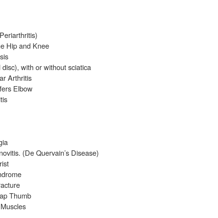
eriarthritis)
the Hip and Knee
sis
disc), with or without sciatica
 Arthritis
fers Elbow
tis
gia
ovitis. (De Quervain’s Disease)
ist
yndrome
racture
Snap Thumb
 Muscles