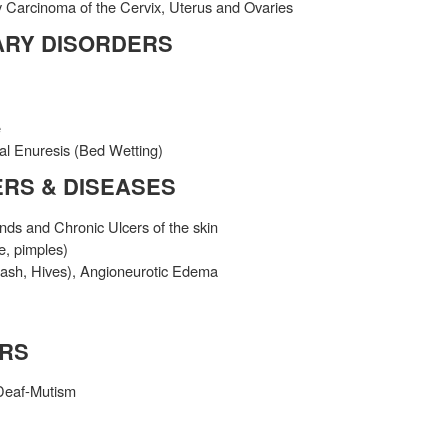
 Carcinoma of the Cervix, Uterus and Ovaries
ARY DISORDERS
e
al Enuresis (Bed Wetting)
ERS & DISEASES
s and Chronic Ulcers of the skin
e, pimples)
 Rash, Hives), Angioneurotic Edema
ERS
Deaf-Mutism