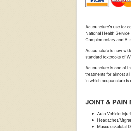
Acupuncture’s use for ce
National Health Service
Complementary and Alte
Acupuncture is now widel
standard textbooks of We
Acupuncture is one of th
treatments for almost all
in which acupuncture is 
JOINT & PAI
Auto Vehicle Injur
Headaches/Migra
Musculoskeletal D