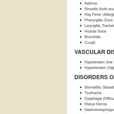
Asthma
Sinusitis (both ac
Hay Fever (Allergi
Pharyngitis (Sore
Laryngitis, Trachei
Hoarse Voice
Bronchitis
Cough
VASCULAR D
Hypotension (low 
Hypertension (hig
DISORDERS O
Stomatitis, Glossit
Toothache
Dysphagia (Difficu
Hiatus Hernia
Gastroeosophageal