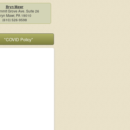
Bryn Mawr
mmit Grove Ave. Suite 26
ryn Mawr, PA 19010
(610) 526-9598
*COVID Policy*