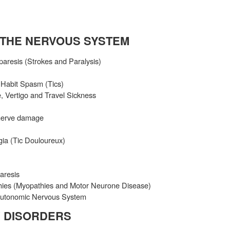
 THE NERVOUS SYSTEM
aresis (Strokes and Paralysis)
, Habit Spasm (Tics)
, Vertigo and Travel Sickness
nerve damage
gia (Tic Douloureux)
aresis
hies (Myopathies and Motor Neurone Disease)
 Autonomic Nervous System
 DISORDERS