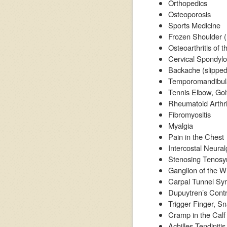
Orthopedics
Osteoporosis
Sports Medicine
Frozen Shoulder (P
Osteoarthritis of 
Cervical Spondylo
Backache (slipped 
Temporomandibular
Tennis Elbow, Gol
Rheumatoid Arthri
Fibromyositis
Myalgia
Pain in the Chest
Intercostal Neural
Stenosing Tenosyn
Ganglion of the Wr
Carpal Tunnel S
Dupuytren’s Cont
Trigger Finger, 
Cramp in the Calf
Achilles Tendinitis