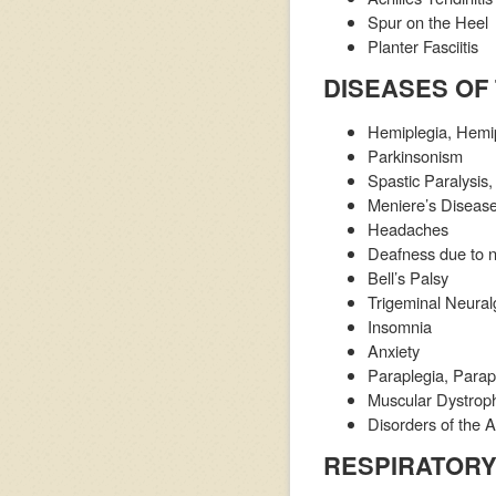
Spur on the Heel
Planter Fasciitis
DISEASES OF
Hemiplegia, Hemip
Parkinsonism
Spastic Paralysis
Meniere’s Disease
Headaches
Deafness due to 
Bell’s Palsy
Trigeminal Neural
Insomnia
Anxiety
Paraplegia, Parap
Muscular Dystrop
Disorders of the
RESPIRATORY