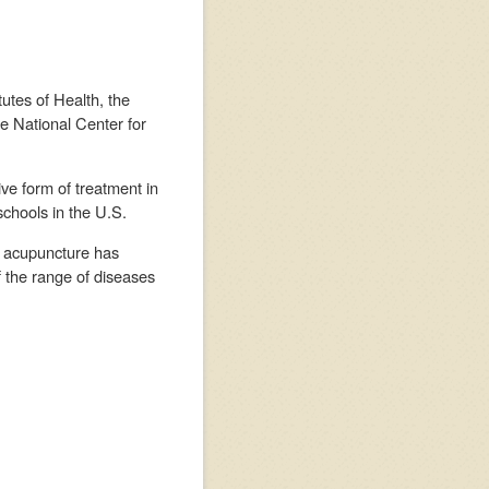
utes of Health, the
he National Center for
ve form of treatment in
schools in the U.S.
ne acupuncture has
of the range of diseases