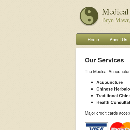
Medical
Bryn Mawr,
Home
About Us
Our Services
The Medical Acupuncture 
Acupuncture
Chinese Herbal
Traditional Chin
Health Consulta
Major credit cards acce