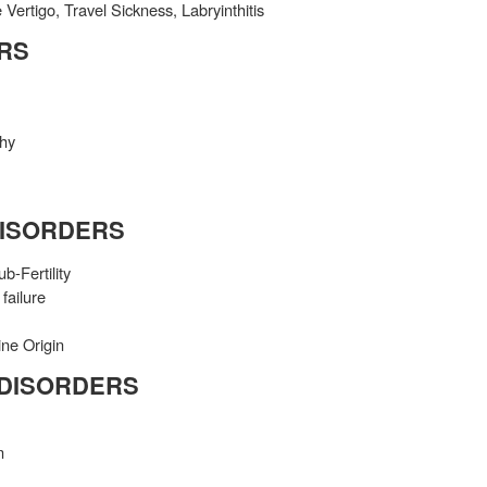
Vertigo, Travel Sickness, Labryinthitis
RS
phy
DISORDERS
-Fertility
failure
ine Origin
 DISORDERS
n