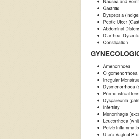
Nausea and Vomit
Gastritis
Dyspepsia (indige
Peptic Ulcer (Gas
Abdominal Distens
Diarrhea, Dysente
Constipation
GYNECOLOGIC
Amenorrhoea
Oligomenorrhoea
Irregular Menstrua
Dysmenorrhoea (pa
Premenstrual ten
Dyspareunia (pain
Infertility
Menorrhagia (exce
Leucorrhoea (whit
Pelvic Inflammation
Utero-Vaginal Pro