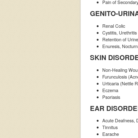
Pain of Secondary
GENITO-URIN
Renal Colic
Cystitis, Urethritis
Retention of Urin
Enuresis, Nocturn
SKIN DISORD
Non-Healing Wound
Furunculosis (Acn
Urticaria (Nettle
Eczema
Psoriasis
EAR DISORD
Acute Deafness, 
Tinnitus
Earache