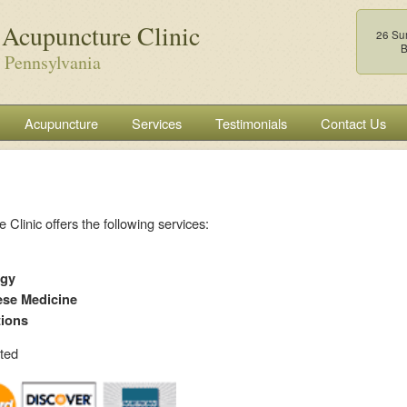
 Acupuncture Clinic
26 Su
B
 Pennsylvania
Acupuncture
Services
Testimonials
Contact Us
Clinic offers the following services:
ogy
ese Medicine
tions
pted