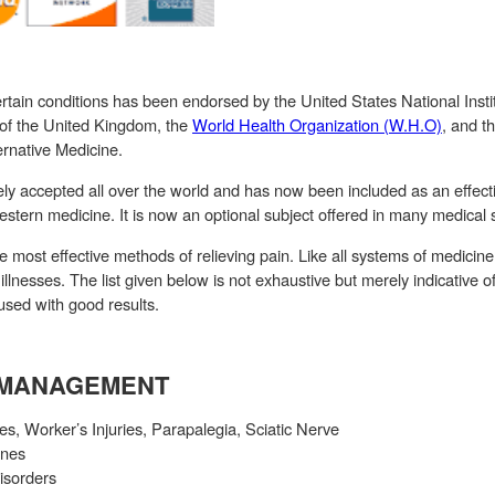
rtain conditions has been endorsed by the United States National Instit
 of the United Kingdom, the
World Health Organization (W.H.O)
, and t
rnative Medicine.
y accepted all over the world and has now been included as an effecti
stern medicine. It is now an optional subject offered in many medical 
e most effective methods of relieving pain. Like all systems of medici
 illnesses. The list given below is not exhaustive but merely indicative 
used with good results.
N MANAGEMENT
ies, Worker’s Injuries, Parapalegia, Sciatic Nerve
ines
isorders