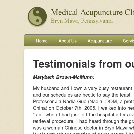
Medical Acupuncture Cl
Bryn Mawr, Pennsylvania
Home
About Us
Acupuncture
Servi
Testimonials from ou
Marybeth Brown-McMunn:
My husband and I own a very busy restaurant
and our schedules are hectic to say the least. 
Professor Jia Nadia Guo (Nadia, DOM, a profe
China) on October 7th, 2005. I walked into her 
“ran,” when I had just left the hospital after a
retrieval procedure. I had heard through the gr
was a woman Chinese doctor in Bryn Mawr w