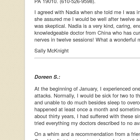
PA 19010. (610-526-9598).
I agreed with Nadia when she told me I was 
she assured me I would be well after twelve a
was skeptical. Nadia is a very kind, caring, e
knowledgeable doctor from China who has cu
nerves in twelve sessions! What a wonderful mi
Sally McKnight
Doreen S.:
At the beginning of January, I experienced one
attacks. Normally, I would be sick for two to 
and unable to do much besides sleep to overc
happened at least once a month and sometime
about thirty years, I had suffered with these s
tried everything my doctors described to no ava
On a whim and a recommendation from a friend