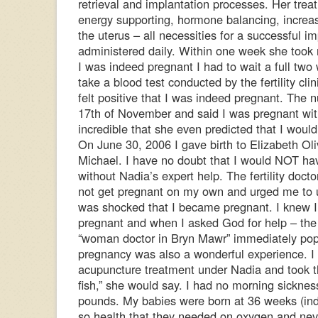
retrieval and implantation processes. Her trea
energy supporting, hormone balancing, increas
the uterus – all necessities for a successful im
administered daily. Within one week she took
I was indeed pregnant I had to wait a full two
take a blood test conducted by the fertility cli
felt positive that I was indeed pregnant. The 
17th of November and said I was pregnant wi
incredible that she even predicted that I would
On June 30, 2006 I gave birth to Elizabeth Ol
Michael. I have no doubt that I would NOT ha
without Nadia’s expert help. The fertility doct
not get pregnant on my own and urged me to 
was shocked that I became pregnant. I knew 
pregnant and when I asked God for help – the 
“woman doctor in Bryn Mawr” immediately po
pregnancy was also a wonderful experience. I
acupuncture treatment under Nadia and took t
fish,” she would say. I had no morning sickne
pounds. My babies were born at 36 weeks (in
so health that they needed on oxygen and nev