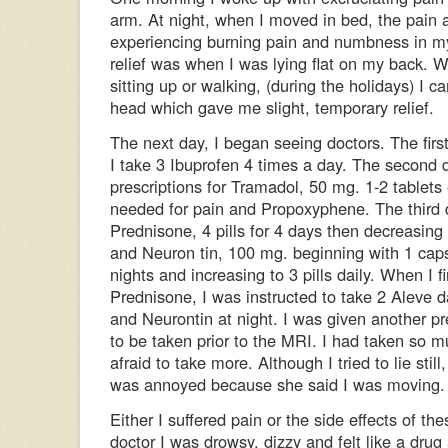
arm. At night, when I moved in bed, the pain
experiencing burning pain and numbness in m
relief was when I was lying flat on my back. 
sitting up or walking, (during the holidays) I 
head which gave me slight, temporary relief.
The next day, I began seeing doctors. The fi
I take 3 Ibuprofen 4 times a day. The second
prescriptions for Tramadol, 50 mg. 1-2 tablets
needed for pain and Propoxyphene. The third 
Prednisone, 4 pills for 4 days then decreasing 
and Neuron tin, 100 mg. beginning with 1 caps
nights and increasing to 3 pills daily. When I f
Prednisone, I was instructed to take 2 Aleve d
and Neurontin at night. I was given another pr
to be taken prior to the MRI. I had taken so 
afraid to take more. Although I tried to lie stil
was annoyed because she said I was moving.
Either I suffered pain or the side effects of the
doctor I was drowsy, dizzy and felt like a drug 