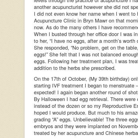
levels through the practice of acupuncture I 
another acupuncturist however she did not spe
I did not even know her name when I went to h
Acupuncture Clinic in Bryn Mawr on that mornin
now. As do the many others I have recommend
When I busted through her office door I was in 
to her, “I have no eggs, after a month’s worth of
She responded, “No problem, get on the table, 
eggs!” She felt that I was not balanced enoug
eggs. Following her treatment plan, I was tre
addition to the herbs she prescribed.
On the 17th of October, (My 39th birthday) onl
starting IVF treatment I began to menstruate –
expected! I again began another round of shots/
By Halloween I had egg retrieval. There were 
instead of the dozen or so my Reproductive E
hoped I would produce. But much to his amaz
grading “A” eggs. Unbelievable! The three eggs 
embryos and they were implanted on Novembe
treated by her acupuncture and Chinese herbal 