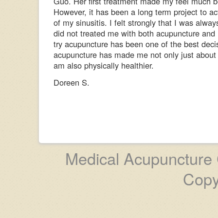
Guo. Her first treatment made my feel much b
However, it has been a long term project to ac
of my sinusitis. I felt strongly that I was alway
did not treated me with both acupuncture and 
try acupuncture has been one of the best decis
acupuncture has made me not only just about s
am also physically healthier.
Doreen S.
Medical Acupuncture C
Copy