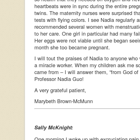
heartbeats were in sync during the entire pregn
twins. The maternity nurses were surprised th
tests with flying colors. I see Nadia regularly 
recommended several women with menstruation 
to her care. One girl in particular had many fa
Her eggs were not viable until she began seei
month she too became pregnant.
I will tout the praises of Nadia to anyone who wi
a miracle worker. When my children ask me 
came from – I will answer them, “from God of
Professor Nadia Guo!
A very grateful patient,
Marybeth Brown-McMunn
Sally McKnight:
One morning I woke up with excruciating pain