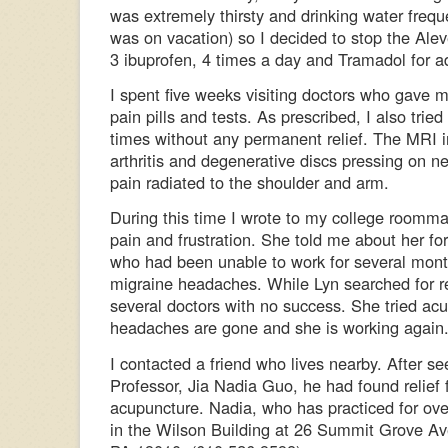
was extremely thirsty and drinking water freque
was on vacation) so I decided to stop the Alev
3 ibuprofen, 4 times a day and Tramadol for add
I spent five weeks visiting doctors who gave m
pain pills and tests. As prescribed, I also tried
times without any permanent relief. The MRI i
arthritis and degenerative discs pressing on n
pain radiated to the shoulder and arm.
During this time I wrote to my college room
pain and frustration. She told me about her fo
who had been unable to work for several mont
migraine headaches. While Lyn searched for re
several doctors with no success. She tried ac
headaches are gone and she is working again
I contacted a friend who lives nearby. After s
Professor, Jia Nadia Guo, he had found relief 
acupuncture. Nadia, who has practiced for ove
in the Wilson Building at 26 Summit Grove A